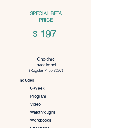
SPECIAL BETA
PRICE
197
$
One-time
Investment
(Regular Price $297)
Includes:
6-Week
Program
Video
Walkthroughs
Workbooks