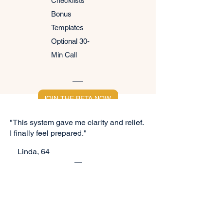
Checklists
Bonus
Templates
Optional 30-
Min Call
JOIN THE BETA NOW
"This system gave me clarity and relief.
I finally feel prepared."
​
Linda, 64
YOUR'RE NOT ALONE
Space is limited for our beta
group!
"I love that it breaks everything down