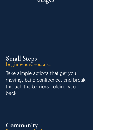
Small Steps
Begin where you are.
Take simple actions that get you
moving, build confidence, and break
through the barriers holding you
back.
Community