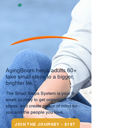
AgingBoom helps adults 60+
take small steps to a bigger,
brighter life.
​
The Small Steps System is your 6-
week journey to get organized, reduce
stress, and create peace of mind for
you and the people you love.
JOIN THE JOURNEY - $197