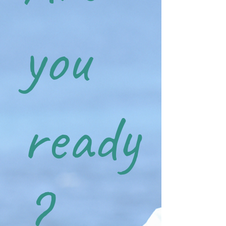
you
ready
?