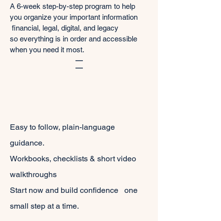
A 6-week step-by-step program to help
you organize your important information
financial, legal, digital, and legacy
so everything is in order and accessible
when you need it most.
Easy to follow, plain-language
guidance.
Workbooks, checklists & short video
walkthroughs
Start now and build confidence one
small step at a time.