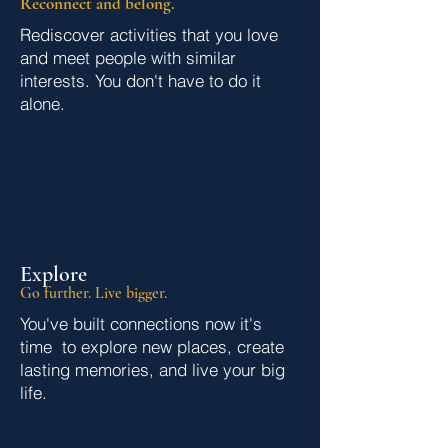
Reconnect and belong.
Rediscover activities that you love
and meet people with similar
interests. You don't have to do it
alone.
Explore
Go further. Live bigger.
You've built connections
now it's
time to explore new places, create
lasting memories, and live your big
life.