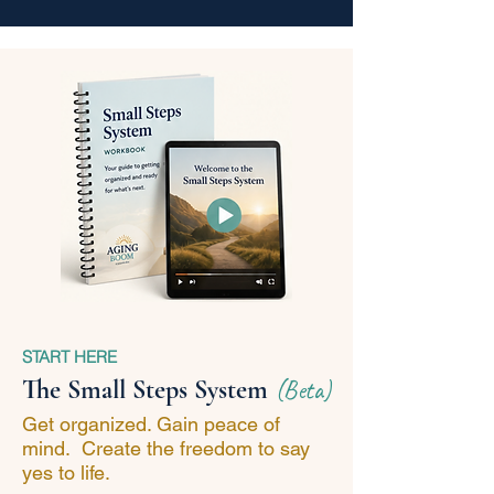
START HERE
The Small Steps System
(Beta)
Get organized. Gain peace of
mind. Create the freedom to say
yes to life.