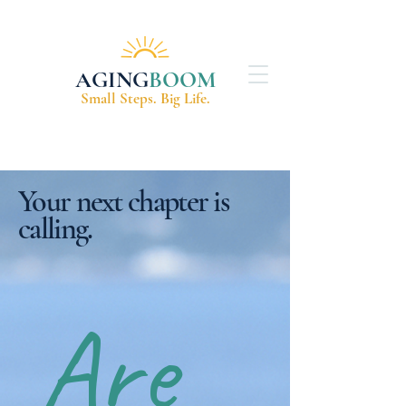
AGING
BOOM
Small Steps. Big Life.
Your next chapter is
calling.
Are