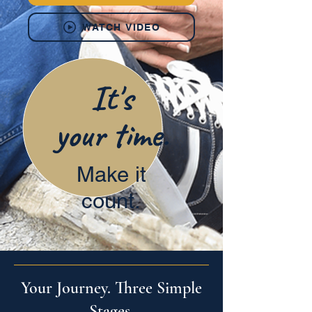
WATCH VIDEO
It's
your time.
Make it
count.
Your Journey. Three Simple
Stages.